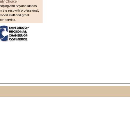
nly Choice
eeping And Beyond stands
m the rest with professional,
enced staff and great
er service.