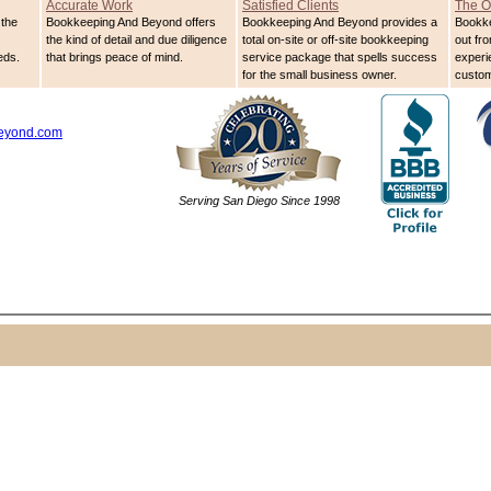
Accurate Work
Satisfied Clients
The O
the
Bookkeeping And Beyond offers
Bookkeeping And Beyond provides a
Bookk
the kind of detail and due diligence
total on-site or off-site bookkeeping
out fro
eds.
that brings peace of mind.
service package that spells success
experi
for the small business owner.
custom
eyond.com
Serving San Diego Since 1998