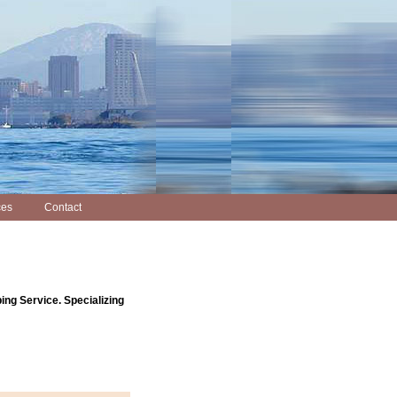
ces
Contact
ing Service. Specializing