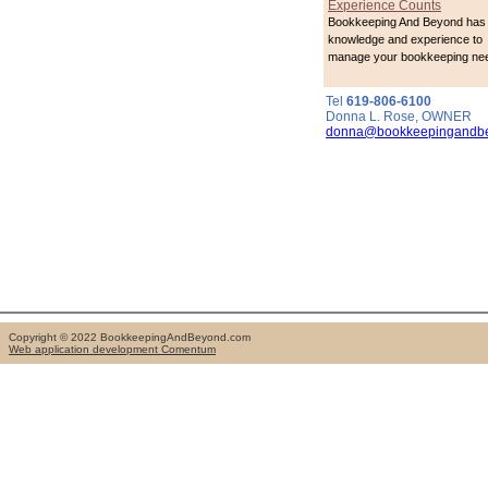
Experience Counts
Bookkeeping And Beyond has 
knowledge and experience to
manage your bookkeeping ne
Tel
619-806-6100
Donna L. Rose, OWNER
donna@bookkeepingandb
Copyright © 2022 BookkeepingAndBeyond.com
Web application development Comentum