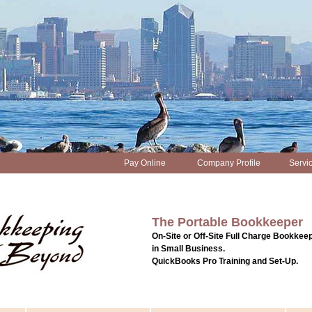
Pay Online
Company Profile
Servi
The Portable Bookkeeper
On-Site or Off-Site Full Charge Bookkeep
in Small Business.
QuickBooks Pro Training and Set-Up.